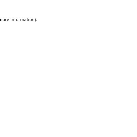
 more information).