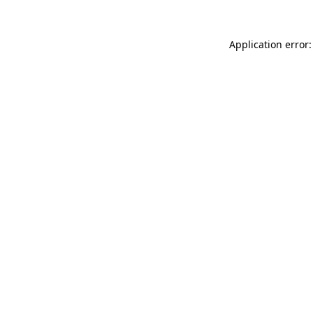
Application error: