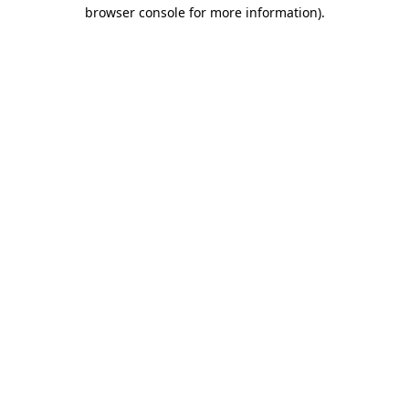
browser console for more information).