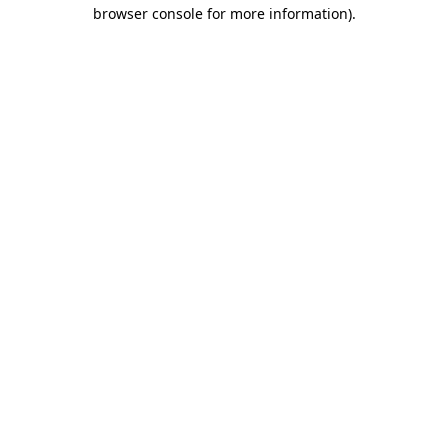
browser console for more information).