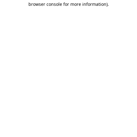
browser console for more information).