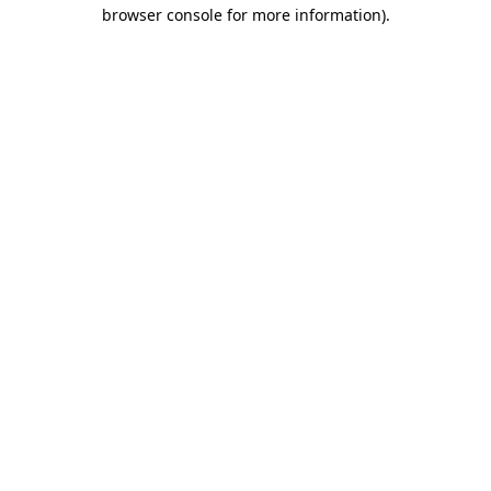
browser console for more information).