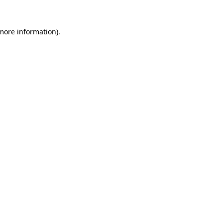
 more information).