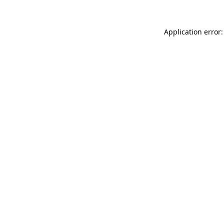
Application error: