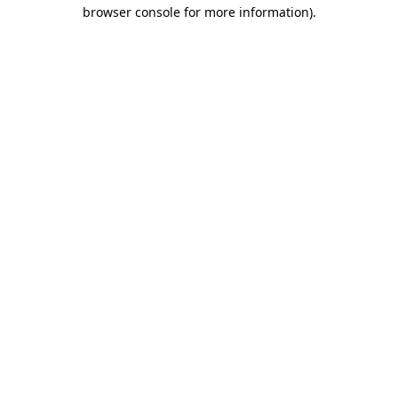
browser console for more information).