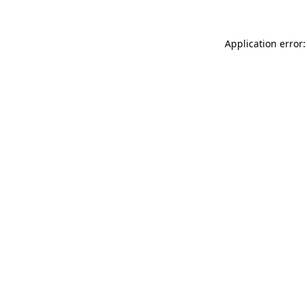
Application error: