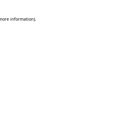
 more information).