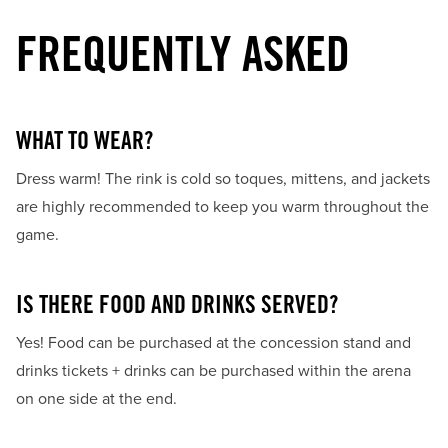
FREQUENTLY ASKED
WHAT TO WEAR?
Dress warm! The rink is cold so toques, mittens, and jackets
are highly recommended to keep you warm throughout the
game.
IS THERE FOOD AND DRINKS SERVED?
Yes! Food can be purchased at the concession stand and
drinks tickets + drinks can be purchased within the arena
on one side at the end.