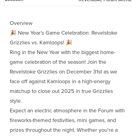
Overview
🎉 New Year’s Game Celebration: Revelstoke
Grizzlies vs. Kamloops! 🎉
Ring in the New Year with the biggest home-
game celebration of the season! Join the
Revelstoke Grizzlies on December 31st as we
face off against Kamloops in a high-energy
matchup to close out 2025 in true Grizzlies
style.
Expect an electric atmosphere in the Forum with
fireworks-themed festivities, mini games, and
prizes throughout the night. Whether you're a