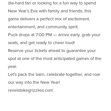
die-hard fan or looking for a fun way to spend
New Year’s Eve with family and friends, this
game delivers a perfect mix of excitement,
entertainment, and community spirit.
Puck drops at 7:00 PM — arrive early, grab your
seats, and get ready to cheer loud!
Reserve your tickets ahead to guarantee your
spot at one of the most anticipated games of the
year.
Let’s pack the barn, celebrate together, and roar
our way into the New Year!
revelstokegrizzlies.com