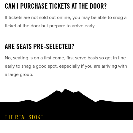
CAN I PURCHASE TICKETS AT THE DOOR?
If tickets are not sold out online, you may be able to snag a
ticket at the door but prepare to arrive early.
ARE SEATS PRE-SELECTED?
No, seating is on a first come, first serve basis so get in line
early to snag a good spot, especially if you are arriving with
a large group.
THE REAL STOKE