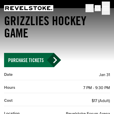
Tourism Revelstoke
Men
Search
GRIZZLIES HOCKEY
GAME
PURCHASE TICKETS
Date
Jan 31
Hours
7 PM - 9:30 PM
Cost
$17 (Adult)
Location
Revelstoke Forum Arena