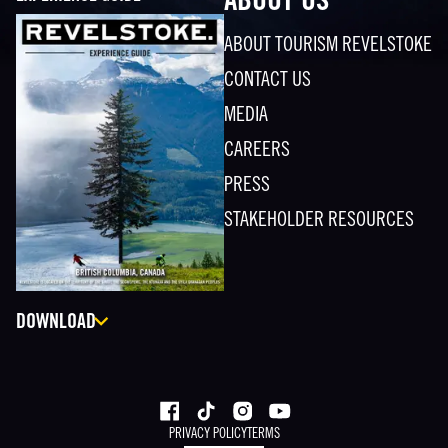
ABOUT US
ABOUT TOURISM REVELSTOKE
CONTACT US
MEDIA
CAREERS
PRESS
STAKEHOLDER RESOURCES
DOWNLOAD
PRIVACY POLICY
TERMS