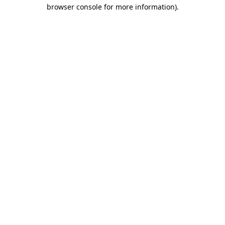
browser console for more information).