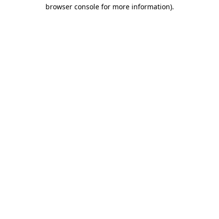
browser console for more information).