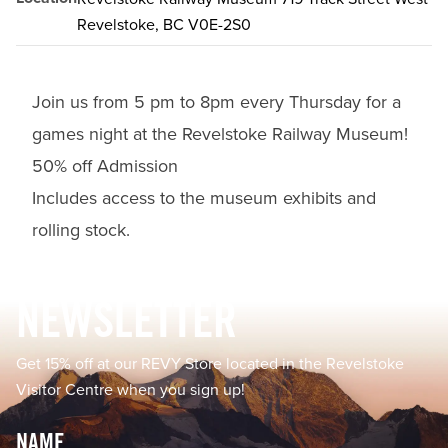
Revelstoke, BC V0E-2S0
Join us from 5 pm to 8pm every Thursday for a
games night at the Revelstoke Railway Museum!
50% off Admission
Includes access to the museum exhibits and
rolling stock.
Footer
NEWSLETTER
Get 15% off at our REVY Store located in the Revelstoke
Visitor Centre when you sign up!
Name