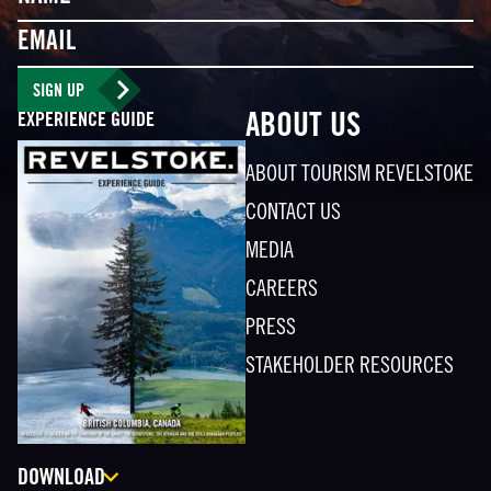
Email
SIGN UP
EXPERIENCE GUIDE
ABOUT US
ABOUT TOURISM REVELSTOKE
CONTACT US
MEDIA
CAREERS
PRESS
STAKEHOLDER RESOURCES
DOWNLOAD