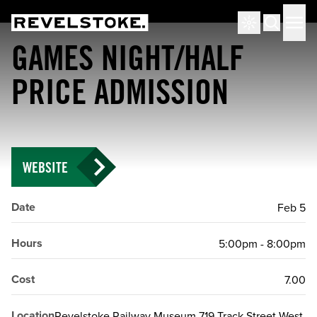
Tourism Revelstoke
Men
Search
GAMES NIGHT/HALF
PRICE ADMISSION
WEBSITE
Date
Feb 5
Hours
5:00pm - 8:00pm
Cost
7.00
Location
Revelstoke Railway Museum 719 Track Street West