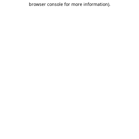
browser console for more information).