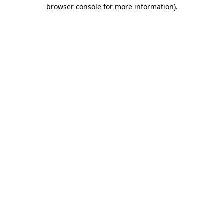
browser console for more information).