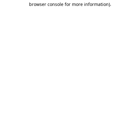
browser console for more information).