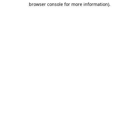
browser console for more information).