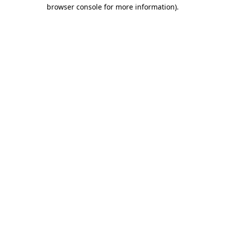
browser console for more information).