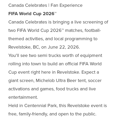
Canada Celebrates | Fan Experience
FIFA World Cup 2026™
Canada Celebrates is bringing a live screening of
two FIFA World Cup 2026™ matches, football-
themed activities, and local programming to
Revelstoke, BC, on June 22, 2026.
You'll see two semi trucks worth of equipment
rolling into town to build an official FIFA World
Cup event right here in Revelstoke. Expect a
giant screen, Michelob Ultra Beer tent, soccer
activations and games, food trucks and live
entertainment.
Held in Centennial Park, this Revelstoke event is
free, family-friendly, and open to the public.