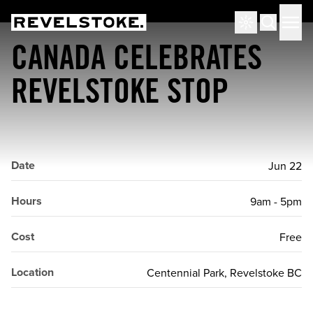
Tourism Revelstoke
Men
Search
CANADA CELEBRATES
REVELSTOKE STOP
Date
Jun 22
Hours
9am - 5pm
Cost
Free
Location
Centennial Park, Revelstoke BC