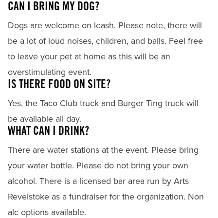
CAN I BRING MY DOG?
Dogs are welcome on leash. Please note, there will
be a lot of loud noises, children, and balls. Feel free
to leave your pet at home as this will be an
overstimulating event.
IS THERE FOOD ON SITE?
Yes, the Taco Club truck and Burger Ting truck will
be available all day.
WHAT CAN I DRINK?
There are water stations at the event. Please bring
your water bottle. Please do not bring your own
alcohol. There is a licensed bar area run by Arts
Revelstoke as a fundraiser for the organization. Non
alc options available.