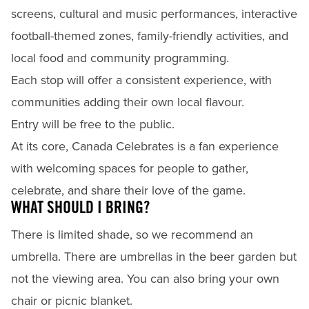
screens, cultural and music performances, interactive
football-themed zones, family-friendly activities, and
local food and community programming.
Each stop will offer a consistent experience, with
communities adding their own local flavour.
Entry will be free to the public.
At its core, Canada Celebrates is a fan experience
with welcoming spaces for people to gather,
celebrate, and share their love of the game.
WHAT SHOULD I BRING?
There is limited shade, so we recommend an
umbrella. There are umbrellas in the beer garden but
not the viewing area. You can also bring your own
chair or picnic blanket.