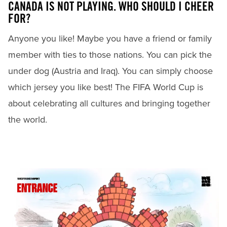
CANADA IS NOT PLAYING. WHO SHOULD I CHEER
FOR?
Anyone you like! Maybe you have a friend or family
member with ties to those nations. You can pick the
under dog (Austria and Iraq). You can simply choose
which jersey you like best! The FIFA World Cup is
about celebrating all cultures and bringing together
the world.