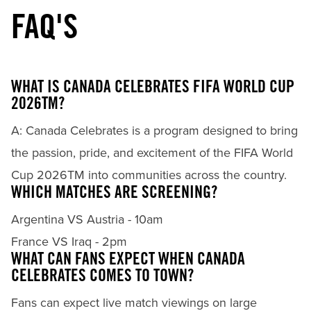
FAQ'S
WHAT IS CANADA CELEBRATES FIFA WORLD CUP
2026TM?
A: Canada Celebrates is a program designed to bring
the passion, pride, and excitement of the FIFA World
Cup 2026TM into communities across the country.
WHICH MATCHES ARE SCREENING?
Argentina VS Austria - 10am
France VS Iraq - 2pm
WHAT CAN FANS EXPECT WHEN CANADA
CELEBRATES COMES TO TOWN?
Fans can expect live match viewings on large