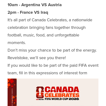
10am - Argentina VS Austria
2pm - France VS Iraq
It’s all part of Canada Celebrates, a nationwide
celebration bringing fans together through
football, music, food, and unforgettable
moments.
Don’t miss your chance to be part of the energy.
Revelstoke, we’ll see you there!
If you would like to be part of the paid FIFA event
team, fill in this
expressions of interest form