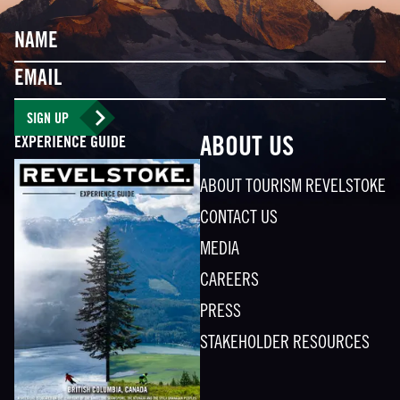
Name
Email
SIGN UP
EXPERIENCE GUIDE
ABOUT US
ABOUT TOURISM REVELSTOKE
CONTACT US
MEDIA
CAREERS
PRESS
STAKEHOLDER RESOURCES