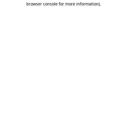
browser console for more information).