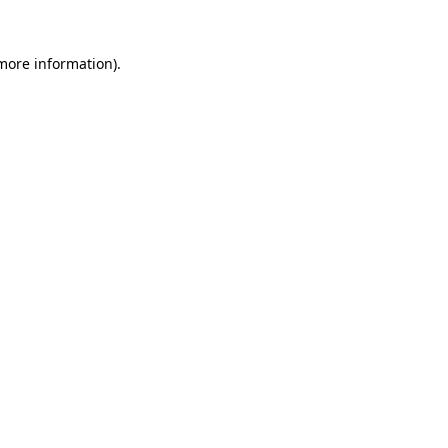
 more information).