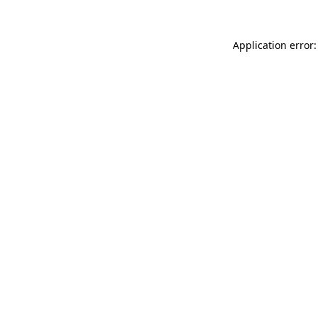
Application error: