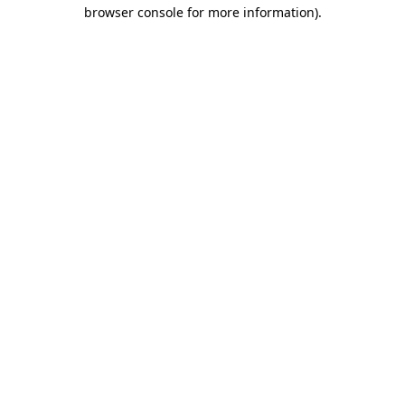
browser console for more information).