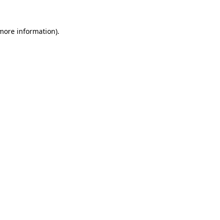
 more information).