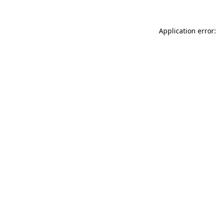
Application error: