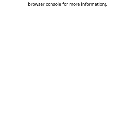
browser console for more information).