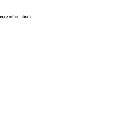
 more information).