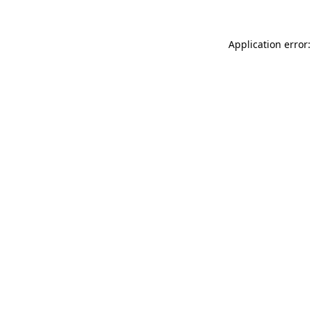
Application error: