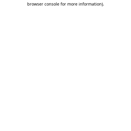
browser console for more information).