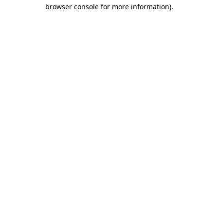
browser console for more information).