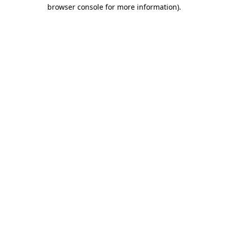
browser console for more information).