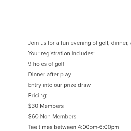
Join us for a fun evening of golf, dinner
Your registration includes:
9 holes of golf
Dinner after play
Entry into our prize draw
Pricing:
$30 Members
$60 Non-Members
Tee times between 4:00pm-6:00pm