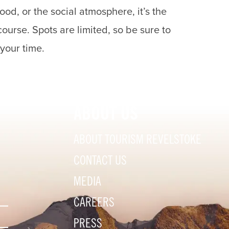
ood, or the social atmosphere, it’s the
ourse. Spots are limited, so be sure to
 your time.
ABOUT US
ABOUT TOURISM REVELSTOKE
CONTACT US
MEDIA
CAREERS
PRESS