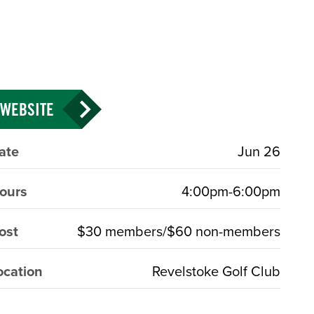
WEBSITE
ate
Jun 26
ours
4:00pm-6:00pm
ost
$30 members/$60 non-members
ocation
Revelstoke Golf Club