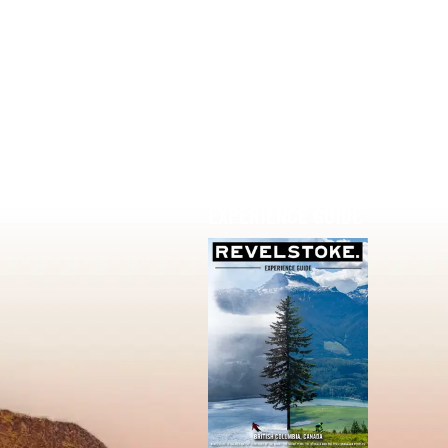
EXPERIENCE GUIDE