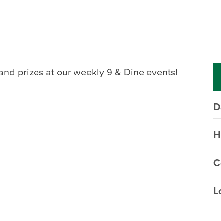
, and prizes at our weekly 9 & Dine events!
D
H
C
L