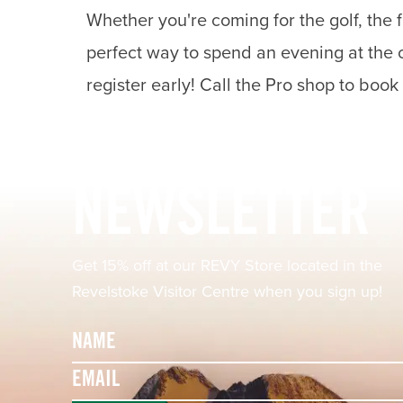
Whether you're coming for the golf, the f
perfect way to spend an evening at the c
register early! Call the Pro shop to book
Footer
NEWSLETTER
Get 15% off at our REVY Store located in the
Revelstoke Visitor Centre when you sign up!
Name
Email