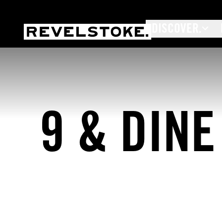
DISCOVER.
Tourism Revelstoke
9 & DINE