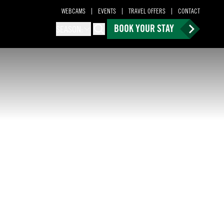
WEBCAMS
EVENTS
TRAVEL OFFERS
CONTACT
BOOK YOUR STAY
SEASON:
Search