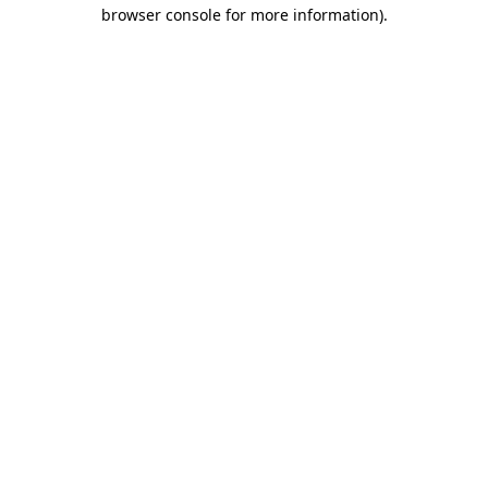
browser console for more information).