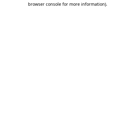
browser console for more information).